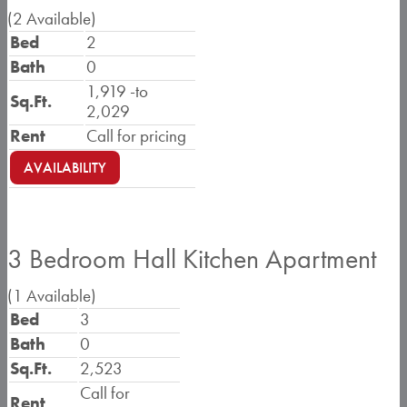
(2 Available)
Bed
2
Bath
0
1,919 -
to
Sq.Ft.
2,029
Rent
Call for pricing
AVAILABILITY
3 Bedroom Hall Kitchen Apartment
(1 Available)
Bed
3
Bath
0
Sq.Ft.
2,523
Call for
Rent