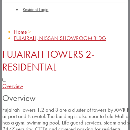
Resident Login
Home
>
FUJAIRAH, NISSAN SHOWROOM BLDG
FUJAIRAH TOWERS 2-
RESIDENTIAL
Overview
Overview
Fujairah Towers 1,2 and 3 are a cluster of towers by AWR Pr
airport and Novotel. The building is also near to Lulu Mall an
has a gym, swimming pool, Life guard services, steam and s
24/7 security, CCTV and covered parking for residents.