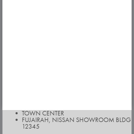
TOWN CENTER
FUJAIRAH, NISSAN SHOWROOM BLDG
12345