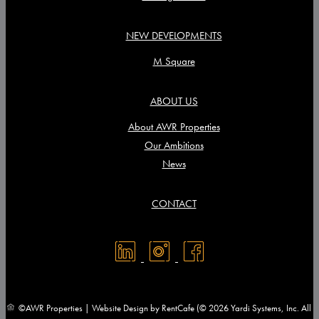
NEW DEVELOPMENTS
M Square
ABOUT US
About AWR Properties
Our Ambitions
News
CONTACT
©AWR Properties | Website Design by RentCafe (© 2026 Yardi Systems, Inc. All