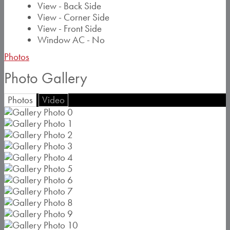
View - Back Side
View - Corner Side
View - Front Side
Window AC - No
Photos
Photo Gallery
Photos
Video