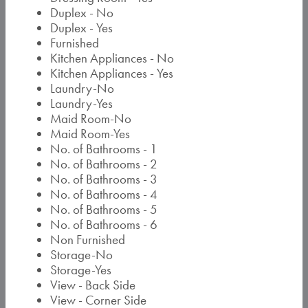
Duplex - No
Duplex - Yes
Furnished
Kitchen Appliances - No
Kitchen Appliances - Yes
Laundry-No
Laundry-Yes
Maid Room-No
Maid Room-Yes
No. of Bathrooms - 1
No. of Bathrooms - 2
No. of Bathrooms - 3
No. of Bathrooms - 4
No. of Bathrooms - 5
No. of Bathrooms - 6
Non Furnished
Storage-No
Storage-Yes
View - Back Side
View - Corner Side