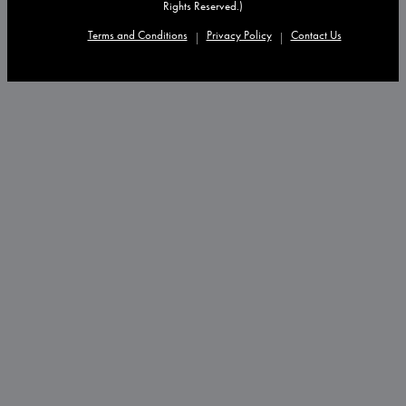
Rights Reserved.)
Terms and Conditions
Privacy Policy
Contact Us