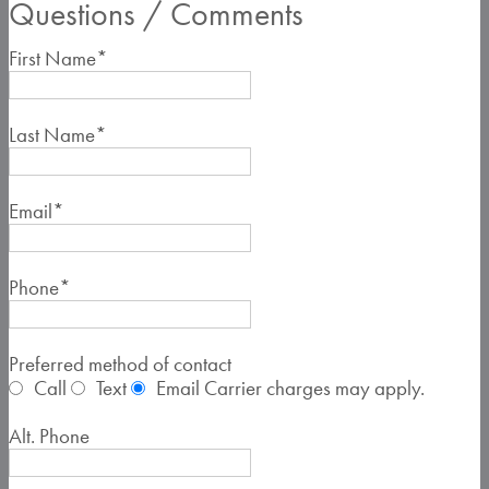
Questions / Comments
First Name
*
Last Name
*
Email
*
Phone
*
Preferred method of contact
Call
Text
Email
Carrier charges may apply.
Alt. Phone