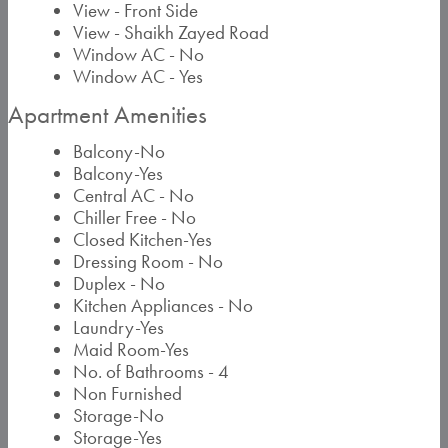
View - Front Side
View - Shaikh Zayed Road
Window AC - No
Window AC - Yes
Apartment Amenities
Balcony-No
Balcony-Yes
Central AC - No
Chiller Free - No
Closed Kitchen-Yes
Dressing Room - No
Duplex - No
Kitchen Appliances - No
Laundry-Yes
Maid Room-Yes
No. of Bathrooms - 4
Non Furnished
Storage-No
Storage-Yes