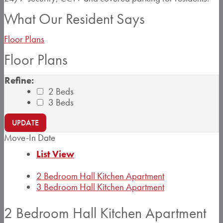
What Our Resident Says
Floor Plans
Floor Plans
Refine:
2 Beds
3 Beds
UPDATE
Move-In Date
List View
2 Bedroom Hall Kitchen Apartment
3 Bedroom Hall Kitchen Apartment
2 Bedroom Hall Kitchen Apartment