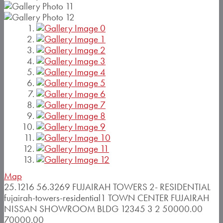
Map
25.1216
56.3269
FUJAIRAH TOWERS 2- RESIDENTIAL
fujairah-towers-residential1
TOWN CENTER
FUJAIRAH
NISSAN SHOWROOM BLDG
12345
3
2
50000.00
70000.00