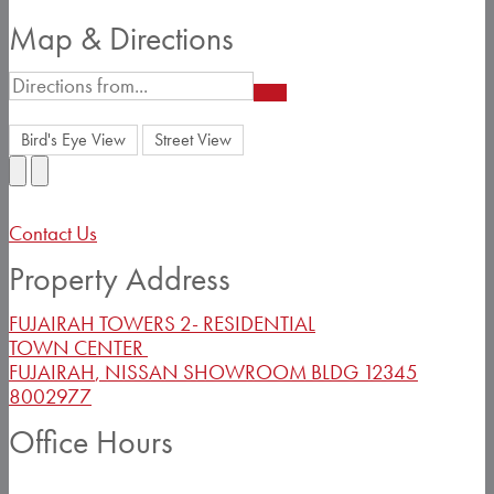
Map & Directions
Bird's Eye View
Street View
Contact Us
Property Address
FUJAIRAH TOWERS 2- RESIDENTIAL
TOWN CENTER
FUJAIRAH
,
NISSAN SHOWROOM BLDG
12345
8002977
Office Hours