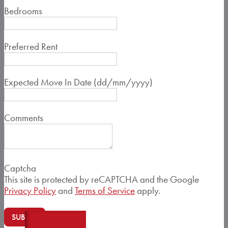
Bedrooms
Preferred Rent
Expected Move In Date (dd/mm/yyyy)
Comments
Captcha
This site is protected by reCAPTCHA and the Google
Privacy Policy
and
Terms of Service
apply.
SUBMIT