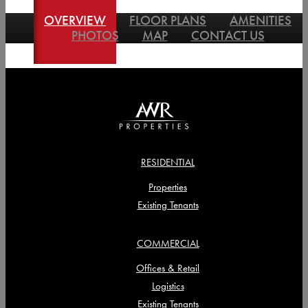
OVERVIEW
FLOOR PLANS
AMENITIES
PHOTOS
MAP
CONTACT US
RESIDENTIAL
Properties
Existing Tenants
COMMERCIAL
Offices & Retail
Logistics
Existing Tenants