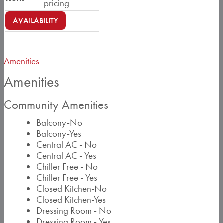
pricing
AVAILABILITY
Amenities
Amenities
Community Amenities
Balcony-No
Balcony-Yes
Central AC - No
Central AC - Yes
Chiller Free - No
Chiller Free - Yes
Closed Kitchen-No
Closed Kitchen-Yes
Dressing Room - No
Dressing Room - Yes