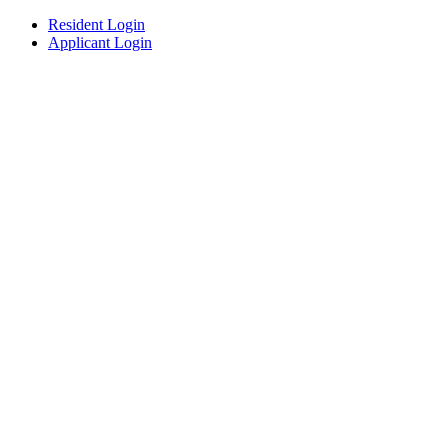
Resident Login
Applicant Login