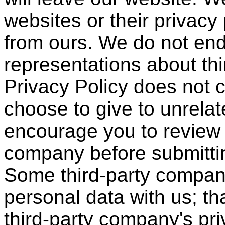
websites or their privacy
from ours. We do not en
representations about thi
Privacy Policy does not 
choose to give to unrelat
encourage you to review 
company before submittin
Some third-party compan
personal data with us; th
third-party company's pri