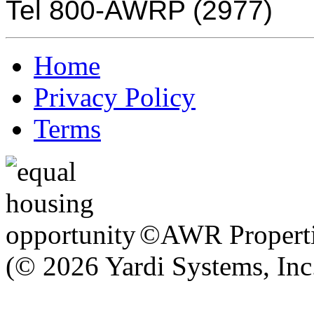
Tel 800-AWRP (2977)
Home
Privacy Policy
Terms
©AWR Propertie
(© 2026 Yardi Systems, Inc.