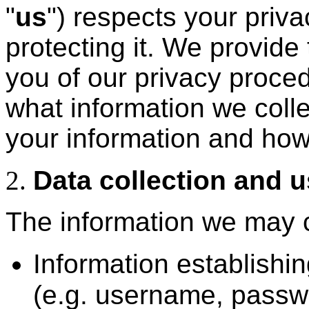
"
us
") respects your priv
protecting it. We provide 
you of our privacy proced
what information we coll
your information and how
Data collection and 
The information we may c
Information establishin
(e.g. username, passw