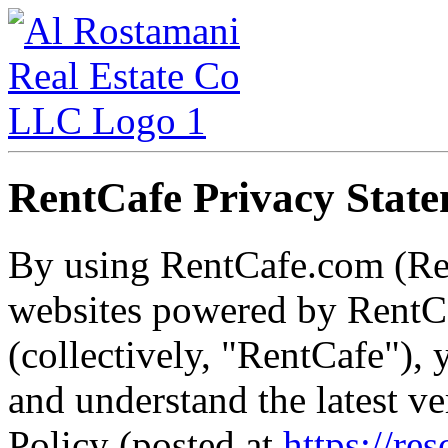
RentCafe Privacy Stat
By using RentCafe.com (Re
websites powered by RentCa
(collectively, "RentCafe")
and understand the latest v
Policy (posted at
https://re