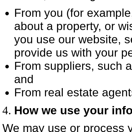
From you (for example
about a property, or wi
you use our website, s
provide us with your pe
From suppliers, such
and
From real estate agent
How we use your inf
We may use or process yo