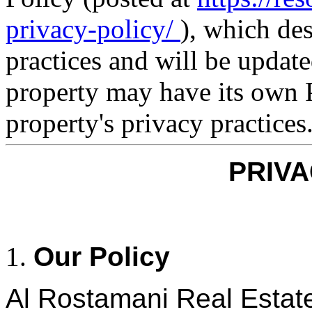
privacy-policy/
), which de
practices and will be updat
property may have its own P
property's privacy practices
PRIVA
Our Policy
Al Rostamani Real Estat