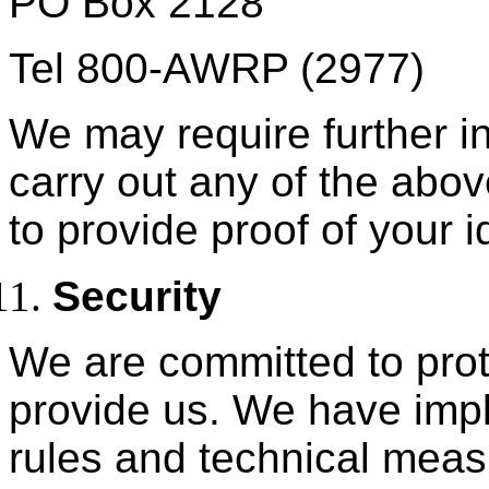
PO Box 2128
Tel 800-AWRP (2977)
We may require further in
carry out any of the abo
to provide proof of your id
Security
We are committed to prot
provide us. We have impl
rules and technical meas