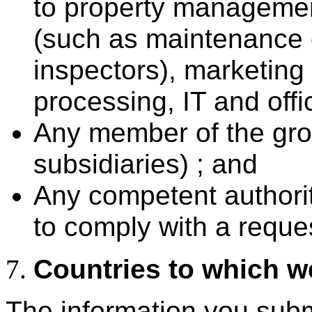
to property manageme
(such as maintenance c
inspectors), marketing
processing, IT and offi
Any member of the grou
subsidiaries) ; and
Any competent authoriti
to comply with a reques
Countries to which we
The information you submi