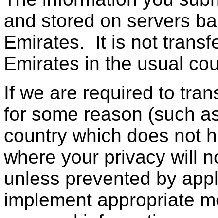
and stored on servers ba
Emirates. It is not trans
Emirates in the usual cou
If we are required to tra
for some reason (such as
country which does not h
where your privacy will n
unless prevented by appli
implement appropriate m