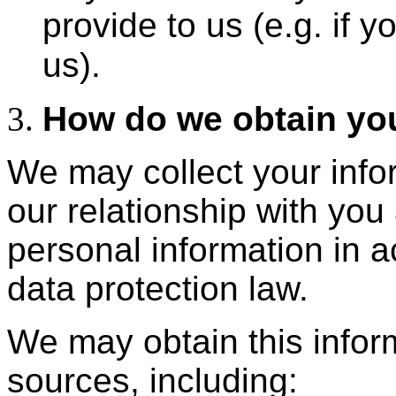
provide to us (e.g. if y
us).
How do we obtain you
We may collect your info
our relationship with you
personal information in 
data protection law.
We may obtain this inform
sources, including: