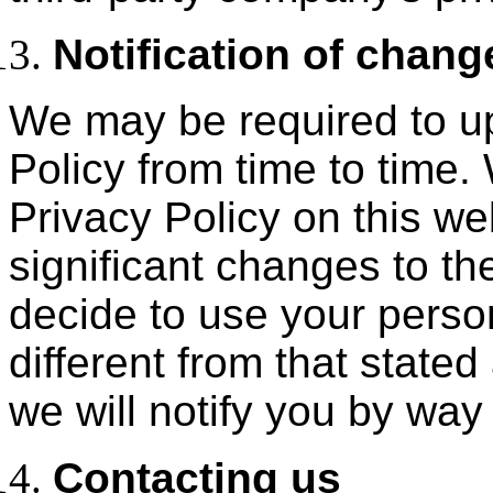
Notification of chang
We may be required to u
Policy from time to time.
Privacy Policy on this web
significant changes to the
decide to use your perso
different from that stated 
we will notify you by way
Contacting us