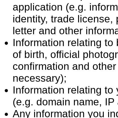
application (e.g. infor
identity, trade license
letter and other inform
Information relating t
of birth, official photog
confirmation and oth
necessary);
Information relating to
(e.g. domain name, IP
Any information you i