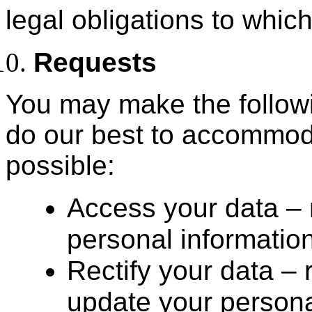
legal obligations to whic
Requests
You may make the followi
do our best to accommod
possible:
Access your data – 
personal informatio
Rectify your data –
update your personal