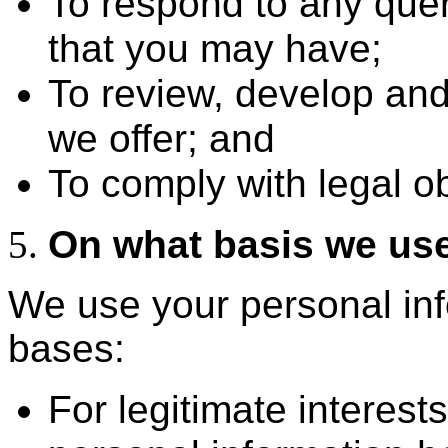
To respond to any que
that you may have;
To review, develop and
we offer; and
To comply with legal ob
On what basis we use
We use your personal inf
bases:
For legitimate interes