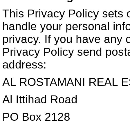
This Privacy Policy sets
handle your personal inf
privacy. If you have any 
Privacy Policy send posta
address:
AL ROSTAMANI REAL E
Al Ittihad Road
PO Box 2128