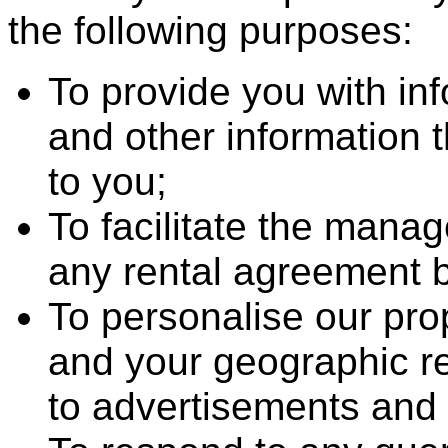
the following purposes:
To provide you with in
and other information 
to you;
To facilitate the mana
any rental agreement 
To personalise our pro
and your geographic reg
to advertisements and