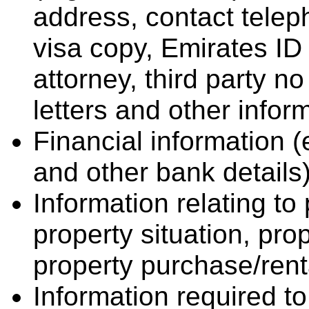
address, contact tele
visa copy, Emirates ID 
attorney, third party no
letters and other infor
Financial information (e
and other bank details)
Information relating to 
property situation, pro
property purchase/rent
Information required t