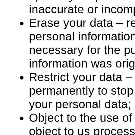
inaccurate or incom
Erase your data – r
personal information
necessary for the p
information was orig
Restrict your data –
permanently to stop
your personal data;
Object to the use of
object to us proces