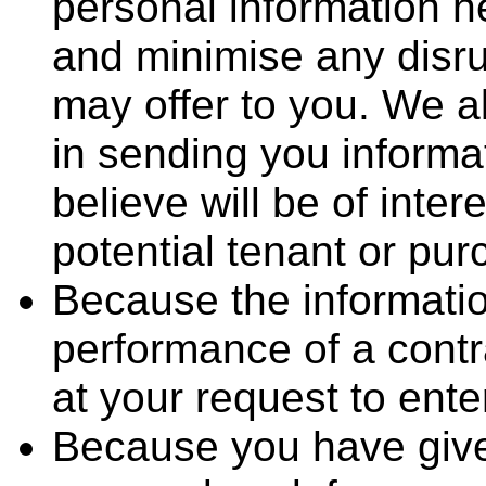
personal information h
and minimise any disru
may offer to you. We al
in sending you informa
believe will be of inter
potential tenant or pur
Because the informatio
performance of a contr
at your request to enter
Because you have give