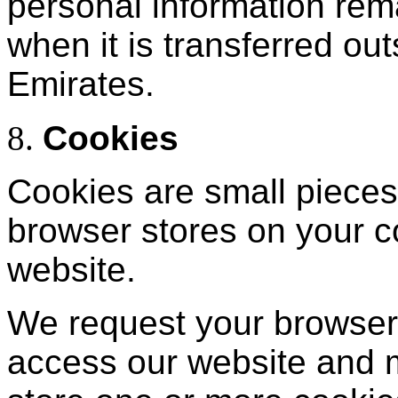
personal information rem
when it is transferred ou
Emirates.
Cookies
Cookies are small pieces 
browser stores on your 
website.
We request your browser
access our website and 