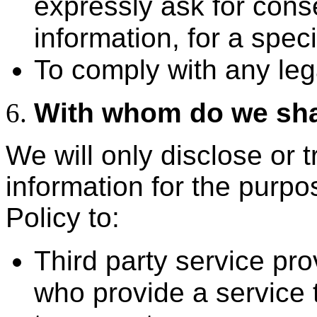
expressly ask for cons
information, for a spec
To comply with any leg
With whom do we sha
We will only disclose or 
information for the purpos
Policy to:
Third party service pr
who provide a service t