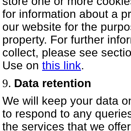
store one or more cooki
for information about a pr
our website for the purpo
property. For further inf
collect, please see secti
Use on
this link
.
Data retention
We will keep your data on
to respond to any querie
the services that we offe