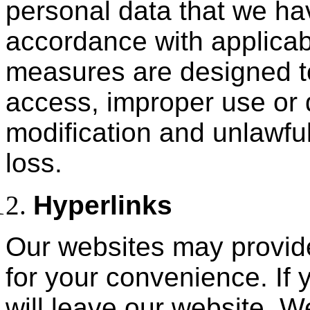
personal data that we hav
accordance with applicab
measures are designed t
access, improper use or 
modification and unlawful
loss.
Hyperlinks
Our websites may provide 
for your convenience. If 
will leave our website. W