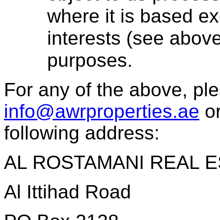
where it is based ex
interests (see above
purposes.
For any of the above, ple
info@awrproperties.ae
or
following address:
AL ROSTAMANI REAL E
Al Ittihad Road