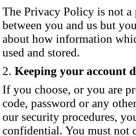
The Privacy Policy is not a 
between you and us but you 
about how information whic
used and stored.
Keeping your account de
If you choose, or you are pr
code, password or any other
our security procedures, yo
confidential. You must not di