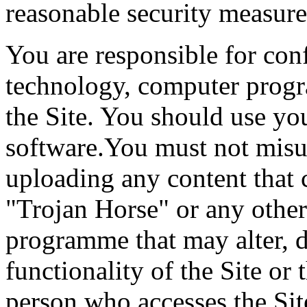
reasonable security measure
You are responsible for con
technology, computer progr
the Site. You should use yo
software.You must not misu
uploading any content that c
"Trojan Horse" or any other
programme that may alter, d
functionality of the Site or
person who accesses the Sit