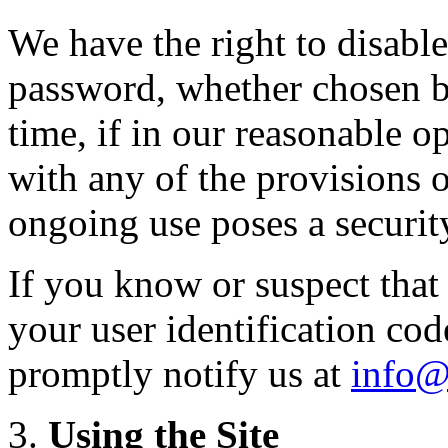
We have the right to disable
password, whether chosen by
time, if in our reasonable 
with any of the provisions 
ongoing use poses a security
If you know or suspect tha
your user identification co
promptly notify us at
info@
Using the Site