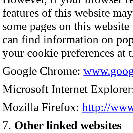
features of this website may
some pages on this website
can find information on po
your cookie preferences at 
Google Chrome:
www.goog
Microsoft Internet Explorer
Mozilla Firefox:
http://www
Other linked websites