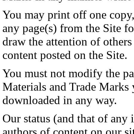
You may print off one copy
any page(s) from the Site f
draw the attention of others
content posted on the Site.
You must not modify the pap
Materials and Trade Marks y
downloaded in any way.
Our status (and that of any i
authors of content on our s