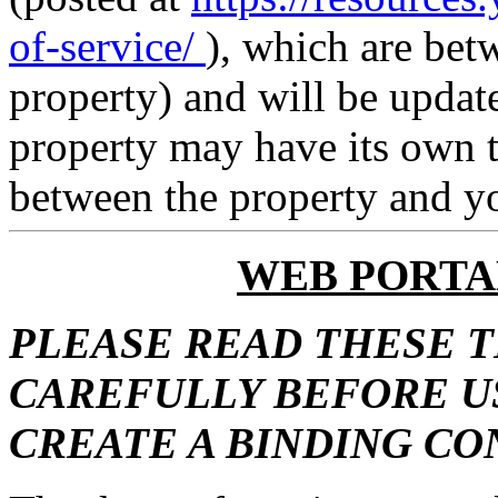
of-service/
), which are bet
property) and will be updat
property may have its own t
between the property and y
WEB PORTA
PLEASE READ THESE 
CAREFULLY BEFORE US
CREATE A BINDING C