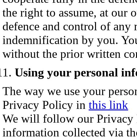
the right to assume, at our
defence and control of any 
indemnification by you. You
without the prior written co
Using your personal in
The way we use your persona
Privacy Policy
in
this link
We will follow our Privacy P
information collected via th