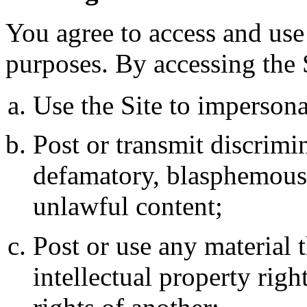
You agree to access and use 
purposes. By accessing the S
Use the Site to impersonat
Post or transmit discrimin
defamatory, blasphemous,
unlawful content;
Post or use any material 
intellectual property righ