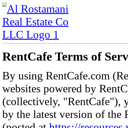
RentCafe Terms of Serv
By using RentCafe.com (Re
websites powered by RentCa
(collectively, "RentCafe"),
by the latest version of th
(posted at
https://resources