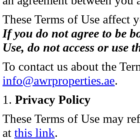
an agreement between you a
These Terms of Use affect yo
If you do not agree to be b
Use, do not access or use th
To contact us about the Ter
info@awrproperties.ae
.
Privacy Policy
These Terms of Use may refe
at
this link
.