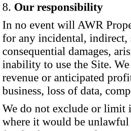
Our responsibility
In no event will AWR Proper
for any incidental, indirect,
consequential damages, aris
inability to use the Site. We
revenue or anticipated profit
business, loss of data, comp
We do not exclude or limit i
where it would be unlawful t