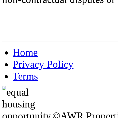
Home
Privacy Policy
Terms
©AWR Propertie