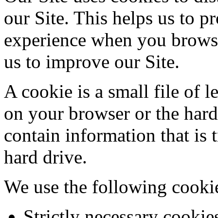
our Site. This helps us to 
experience when you browse
us to improve our Site.
A cookie is a small file of 
on your browser or the har
contain information that is 
hard drive.
We use the following cooki
Strictly necessary cookies