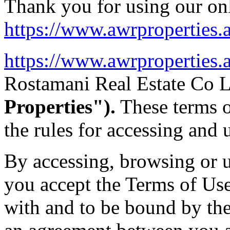
Thank you for using our onl
https://www.awrproperties.a
https://www.awrproperties.a
Rostamani Real Estate Co 
Properties").
These terms o
the rules for accessing and u
By accessing, browsing or u
you accept the Terms of Us
with and to be bound by th