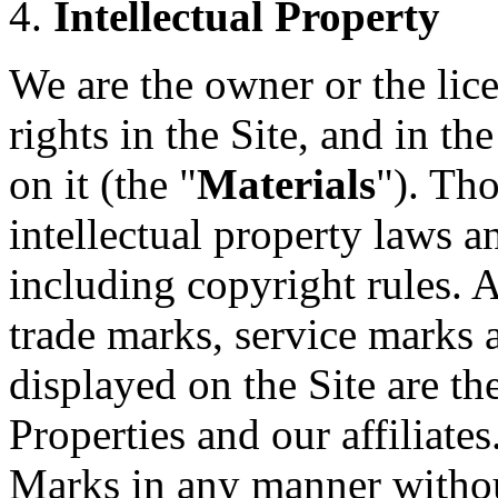
Intellectual Property
We are the owner or the lice
rights in the Site, and in t
on it (the "
Materials
"). Th
intellectual property laws a
including copyright rules. A
trade marks, service marks 
displayed on the Site are t
Properties and our affiliate
Marks in any manner without