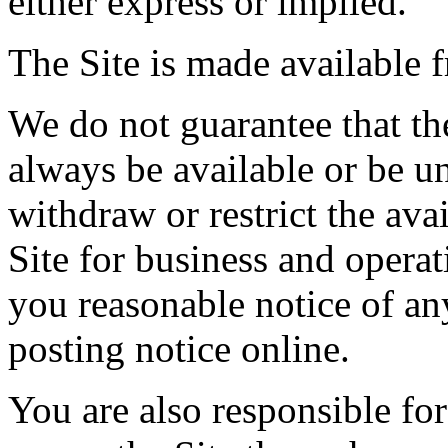
either express or implied.
The Site is made available f
We do not guarantee that the 
always be available or be 
withdraw or restrict the avai
Site for business and operat
you reasonable notice of a
posting notice online.
You are also responsible for