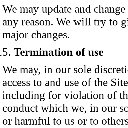
We may update and change t
any reason. We will try to 
major changes.
Termination of use
We may, in our sole discret
access to and use of the Sit
including for violation of t
conduct which we, in our sol
or harmful to us or to other