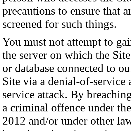
precautions to ensure that 
screened for such things.
You must not attempt to gai
the server on which the Site
or database connected to our
Site via a denial-of-service 
service attack. By breachin
a criminal offence under 
2012 and/or under other law