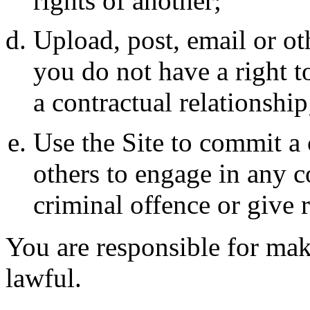
rights of another;
Upload, post, email or ot
you do not have a right t
a contractual relationship
Use the Site to commit a 
others to engage in any 
criminal offence or give ri
You are responsible for maki
lawful.