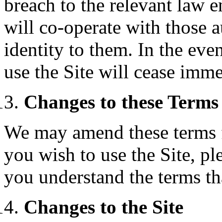
breach to the relevant law 
will co-operate with those a
identity to them. In the eve
use the Site will cease imme
Changes to these Terms
We may amend these terms f
you wish to use the Site, pl
you understand the terms tha
Changes to the Site