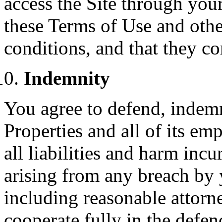
access the Site through you
these Terms of Use and othe
conditions, and that they c
Indemnity
You agree to defend, inde
Properties and all of its e
all liabilities and harm inc
arising from any breach by 
including reasonable attorne
cooperate fully in the defe