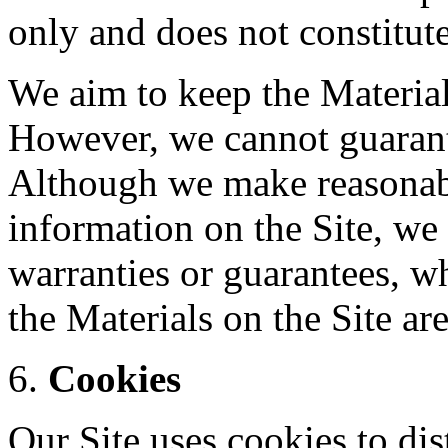
only and does not constitut
We aim to keep the Material
However, we cannot guarante
Although we make reasonabl
information on the Site, we
warranties or guarantees, wh
the Materials on the Site ar
Cookies
Our Site uses cookies to di