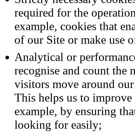
required for the operation
example, cookies that ena
of our Site or make use of
Analytical or performance
recognise and count the 
visitors move around our 
This helps us to improve
example, by ensuring that
looking for easily;