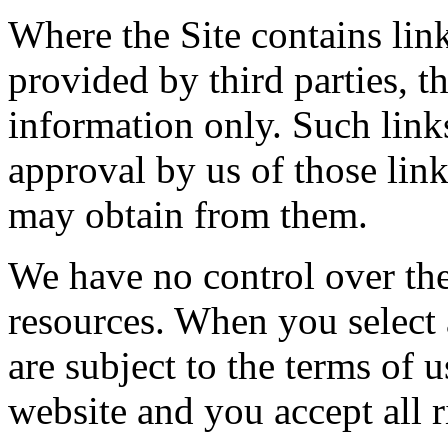
Where the Site contains link
provided by third parties, t
information only. Such link
approval by us of those lin
may obtain from them.
We have no control over the 
resources. When you select 
are subject to the terms of 
website and you accept all r