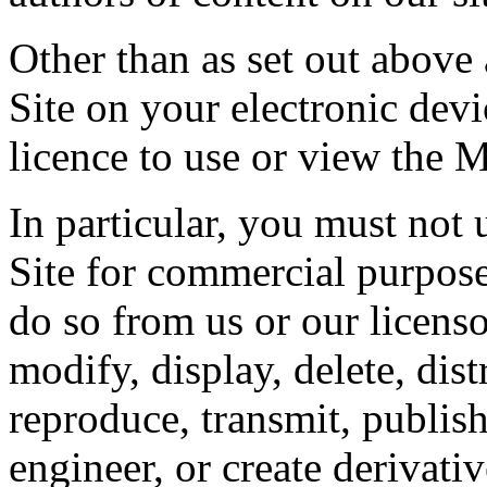
Other than as set out above
Site on your electronic dev
licence to use or view the 
In particular, you must not 
Site for commercial purpose
do so from us or our licensor
modify, display, delete, dis
reproduce, transmit, publish,
engineer, or create derivati