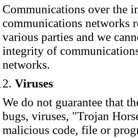
Communications over the in
communications networks re
various parties and we canno
integrity of communication
networks.
Viruses
We do not guarantee that the
bugs, viruses, "Trojan Horse
malicious code, file or pr