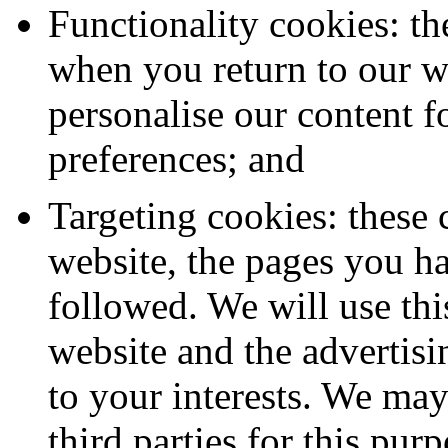
Functionality cookies: th
when you return to our we
personalise our content 
preferences; and
Targeting cookies: these 
website, the pages you ha
followed. We will use th
website and the advertisi
to your interests. We may
third parties for this purp