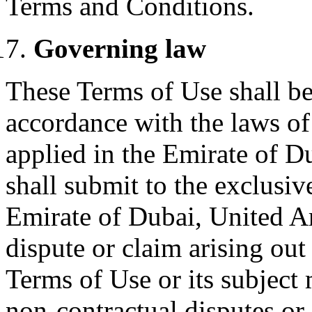
Terms and Conditions.
Governing law
These Terms of Use shall b
accordance with the laws of
applied in the Emirate of D
shall submit to the exclusive
Emirate of Dubai, United Ar
dispute or claim arising out
Terms of Use or its subject 
non-contractual disputes or 