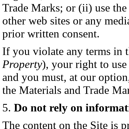
Trade Marks; or (ii) use th
other web sites or any medi
prior written consent.
If you violate any terms in t
Property
), your right to us
and you must, at our option,
the Materials and Trade Ma
Do not rely on informat
The content on the Site is 