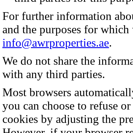
For further information abo
and the purposes for which 
info@awrproperties.ae
.
We do not share the informa
with any third parties.
Most browsers automatically
you can choose to refuse or 
cookies by adjusting the pr
However, if your browser re