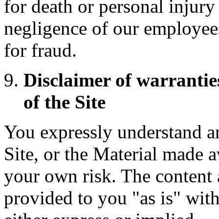
for death or personal injury
negligence of our employees
for fraud.
Disclaimer of warranti
of the Site
You expressly understand an
Site, or the Material made av
your own risk. The content a
provided to you "as is" wit