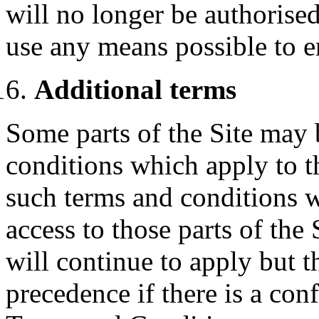
will no longer be authorised
use any means possible to e
Additional terms
Some parts of the Site may 
conditions which apply to t
such terms and conditions w
access to those parts of the
will continue to apply but t
precedence if there is a con